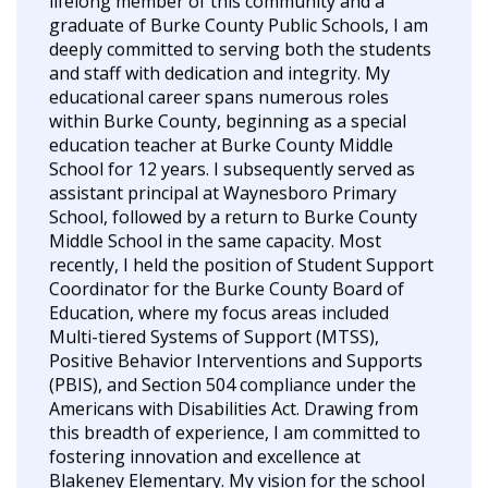
lifelong member of this community and a
graduate of Burke County Public Schools, I am
deeply committed to serving both the students
and staff with dedication and integrity. My
educational career spans numerous roles
within Burke County, beginning as a special
education teacher at Burke County Middle
School for 12 years. I subsequently served as
assistant principal at Waynesboro Primary
School, followed by a return to Burke County
Middle School in the same capacity. Most
recently, I held the position of Student Support
Coordinator for the Burke County Board of
Education, where my focus areas included
Multi-tiered Systems of Support (MTSS),
Positive Behavior Interventions and Supports
(PBIS), and Section 504 compliance under the
Americans with Disabilities Act. Drawing from
this breadth of experience, I am committed to
fostering innovation and excellence at
Blakeney Elementary. My vision for the school