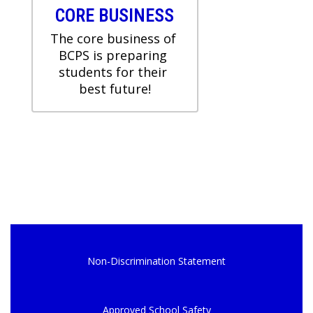
CORE BUSINESS
The core business of 
BCPS is preparing 
students for their 
Non-Discrimination Statement
Approved School Safety