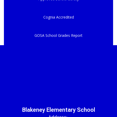
Cognia Accredited
GOSA School Grades Report
Blakeney Elementary School
Address: