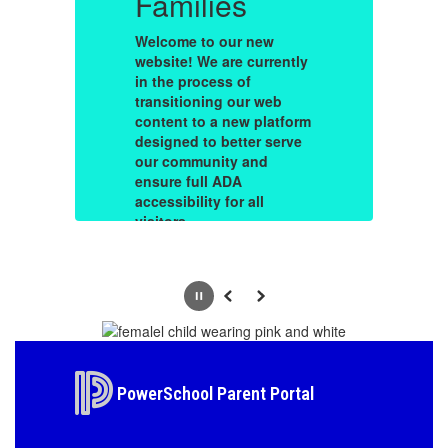
Families
F
Welcome to our new
W
ly
website! We are currently
we
in the process of
in
transitioning our web
tr
rm
content to a new platform
co
e
designed to better serve
de
our community and
o
ensure full ADA
en
accessibility for all
ac
visitors.
vi
During this migration,
Du
un
you may occasionally run
yo
on
into outdated information
in
Pause
Previous
Next
or broken links. Please
or
is
bear with us—our team is
be
working diligently to fix
wo
d a
these hiccups and build a
th
e
site that reflects the true
si
PowerSchool Parent Portal
le
spirit of our district while
sp
keeping you connected
k