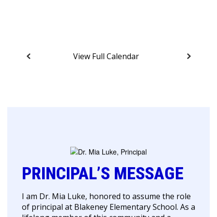
View Full Calendar
PRINCIPAL’S MESSAGE
I am Dr. Mia Luke, honored to assume the role
of principal at Blakeney Elementary School. As a