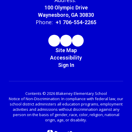
100 Olympic Drive
Waynesboro, GA 30830
Phone:
+1 706-554-2265
Site Map
Accessibility
Sign In
Contents © 2026 Blakeney Elementary School
Notice of Non-Discrimination: In compliance with federal law, our
school district administers all education programs, employment
activities and admissions without discrimination against any
person on the basis of gender, race, color, religion, national
origin, age, or disability.