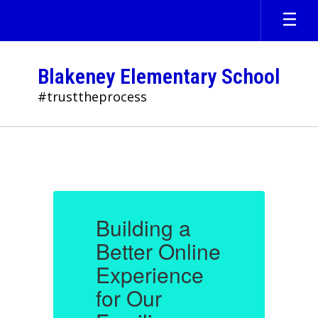
Skip
to
main
content
Blakeney Elementary School
#trusttheprocess
Homepage
Building a
B
e
Better Online
B
Experience
for Our
f