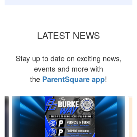
LATEST NEWS
Stay up to date on exciting news,
events and more with
the
!
ParentSquare app
Contains
8
slides.
Use
the
next
and