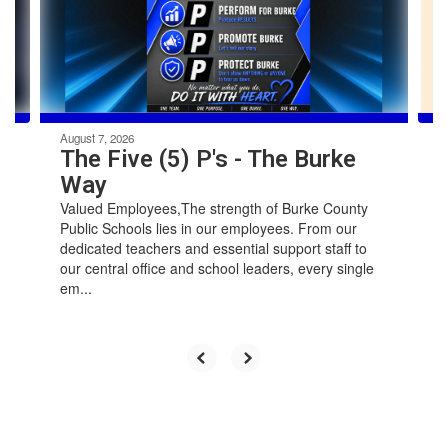
previous
buttons
to
navigate.
August 7, 2026
The Five (5) P's - The Burke
Way
Valued Employees,The strength of Burke County
Public Schools lies in our employees. From our
dedicated teachers and essential support staff to
our central office and school leaders, every single
em...