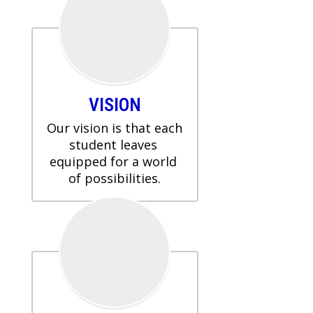
VISION
Our vision is that each 
student leaves 
equipped for a world 
of possibilities.