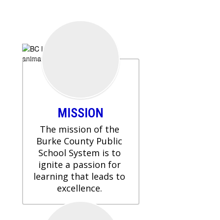
MISSION
The mission of the 
Burke County Public 
School System is to 
ignite a passion for 
learning that leads to 
excellence. 