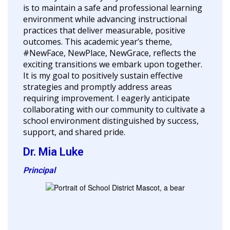
is to maintain a safe and professional learning
environment while advancing instructional
practices that deliver measurable, positive
outcomes. This academic year’s theme,
#NewFace, NewPlace, NewGrace, reflects the
exciting transitions we embark upon together.
It is my goal to positively sustain effective
strategies and promptly address areas
requiring improvement. I eagerly anticipate
collaborating with our community to cultivate a
school environment distinguished by success,
support, and shared pride.
Dr. Mia Luke
Principal